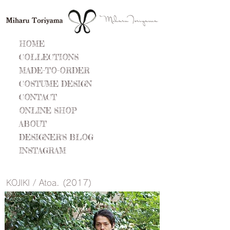
HOME
COLLECTIONS
MADE-TO-ORDER
COSTUME DESIGN
CONTACT
ONLINE SHOP
ABOUT
DESIGNER'S BLOG
INSTAGRAM
​KOJIKI / Atoa. (2017)