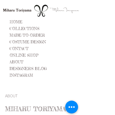
HOME
COLLECTIONS
MADE-TO-ORDER
COSTUME DESIGN
CONTACT
ONLINE SHOP
ABOUT
DESIGNER'S BLOG
INSTAGRAM
ABOUT
MIHARU TORIYAMA